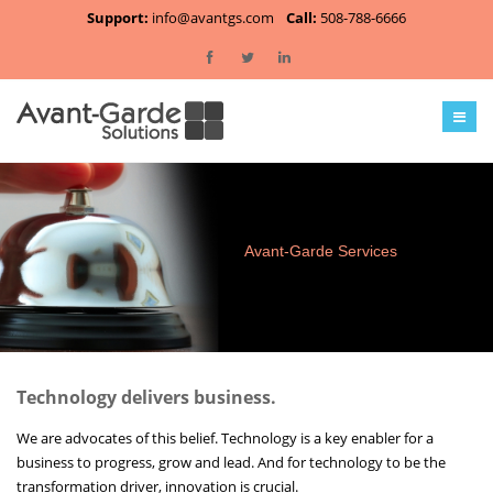
Support:
info@avantgs.com
Call:
508-788-6666
Home
About Us
Services
Clients
Avant-Garde Services
Employment
Contact
Technology delivers business.
Blog
We are advocates of this belief. Technology is a key enabler for a
business to progress, grow and lead. And for technology to be the
transformation driver, innovation is crucial.