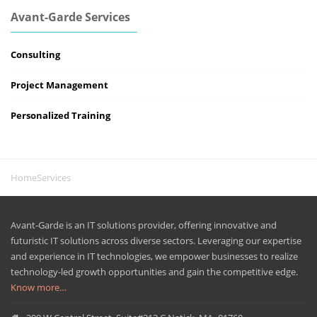
Avant-Garde Services
Consulting
Project Management
Personalized Training
Home
Services
Avant-Garde is an IT solutions provider, offering innovative and
futuristic IT solutions across diverse sectors. Leveraging our expertise
and experience in IT technologies, we empower businesses to realize
technology-led growth opportunities and gain the competitive edge.
Know more…