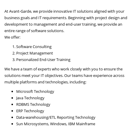
At Avant-Garde, we provide innovative IT solutions aligned with your
business goals and IT requirements. Beginning with project design and
development to management and end-user training, we provide an
entire range of software solutions.
We offer:
Software Consulting
Project Management
Personalized End-User Training
We have a team of experts who work closely with you to ensure the
solutions meet your IT objectives. Our teams have experience across
multiple platforms and technologies, including:
Microsoft Technology
Java Technology
RDBMS Technology
ERP Technology
Data-warehousing/ETL Reporting Technology
Sun Microsystems, Windows, IBM Mainframe